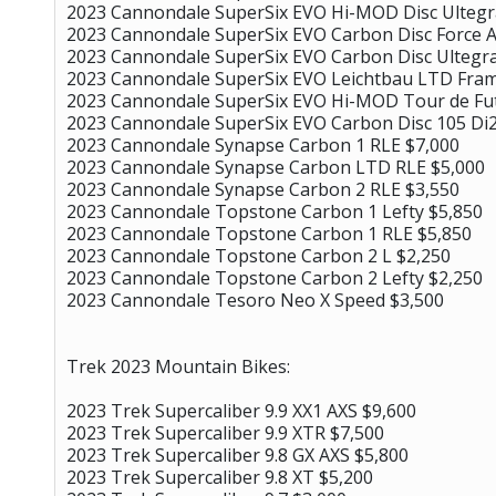
2023 Cannondale SuperSix EVO Hi-MOD Disc Ultegr
2023 Cannondale SuperSix EVO Carbon Disc Force A
2023 Cannondale SuperSix EVO Carbon Disc Ultegra
2023 Cannondale SuperSix EVO Leichtbau LTD Fram
2023 Cannondale SuperSix EVO Hi-MOD Tour de Fu
2023 Cannondale SuperSix EVO Carbon Disc 105 Di2
2023 Cannondale Synapse Carbon 1 RLE $7,000
2023 Cannondale Synapse Carbon LTD RLE $5,000
2023 Cannondale Synapse Carbon 2 RLE $3,550
2023 Cannondale Topstone Carbon 1 Lefty $5,850
2023 Cannondale Topstone Carbon 1 RLE $5,850
2023 Cannondale Topstone Carbon 2 L $2,250
2023 Cannondale Topstone Carbon 2 Lefty $2,250
2023 Cannondale Tesoro Neo X Speed $3,500
Trek 2023 Mountain Bikes:
2023 Trek Supercaliber 9.9 XX1 AXS $9,600
2023 Trek Supercaliber 9.9 XTR $7,500
2023 Trek Supercaliber 9.8 GX AXS $5,800
2023 Trek Supercaliber 9.8 XT $5,200