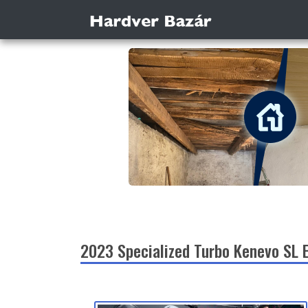
2023 Specialized Turbo Kenevo SL 