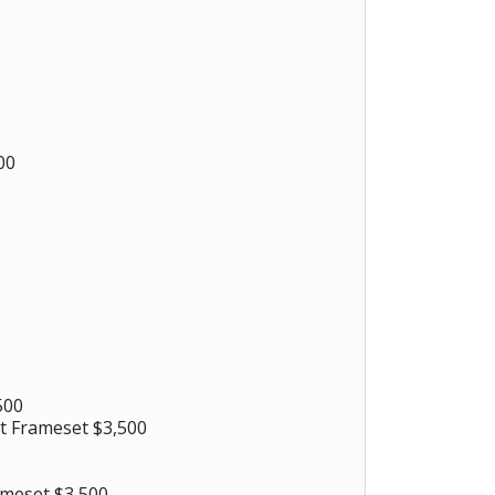
00
500
t Frameset $3,500
ameset $3,500