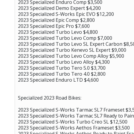
2023 Specialized Enduro Comp $3,500
2023 Specialized Demo Expert $4,200
2023 Specialized S-Works Epic EVO $12,200
2023 Specialized Epic Comp $2,800
2023 Specialized Epic Pro $7,600
2023 Specialized Turbo Levo $4,800
2023 Specialized Turbo Levo Comp $7,000
2023 Specialized Turbo Levo SL Expert Carbon $8,5
2023 Specialized Turbo Kenevo SL Expert $9,000
2023 Specialized Turbo Levo Comp Alloy $5,900
2023 Specialized Turbo Levo Alloy $4,300
2023 Specialized Turbo Tero 5.0 $3,700
2023 Specialized Turbo Tero 4.0 $2,800
2023 Specialized Enduro LTD $4,600
Specialized 2023 Road Bikes:
2023 Specialized S-Works Tarmac SL7 Frameset $3,
2023 Specialized S-Works Tarmac SL7 Ready to Pain
2023 Specialized S-Works Turbo Creo SL $12,500
2023 Specialized S-Works Aethos Frameset $3,500
2023 Specialized S-Works Aethos Ready to Paint Fr