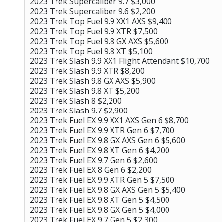
2023 Trek Supercaliber 9.7 $3,000
2023 Trek Supercaliber 9.6 $2,200
2023 Trek Top Fuel 9.9 XX1 AXS $9,400
2023 Trek Top Fuel 9.9 XTR $7,500
2023 Trek Top Fuel 9.8 GX AXS $5,600
2023 Trek Top Fuel 9.8 XT $5,100
2023 Trek Slash 9.9 XX1 Flight Attendant $10,700
2023 Trek Slash 9.9 XTR $8,200
2023 Trek Slash 9.8 GX AXS $5,900
2023 Trek Slash 9.8 XT $5,200
2023 Trek Slash 8 $2,200
2023 Trek Slash 9.7 $2,900
2023 Trek Fuel EX 9.9 XX1 AXS Gen 6 $8,700
2023 Trek Fuel EX 9.9 XTR Gen 6 $7,700
2023 Trek Fuel EX 9.8 GX AXS Gen 6 $5,600
2023 Trek Fuel EX 9.8 XT Gen 6 $4,200
2023 Trek Fuel EX 9.7 Gen 6 $2,600
2023 Trek Fuel EX 8 Gen 6 $2,200
2023 Trek Fuel EX 9.9 XTR Gen 5 $7,500
2023 Trek Fuel EX 9.8 GX AXS Gen 5 $5,400
2023 Trek Fuel EX 9.8 XT Gen 5 $4,500
2023 Trek Fuel EX 9.8 GX Gen 5 $4,000
2023 Trek Fuel EX 9.7 Gen 5 $2,300