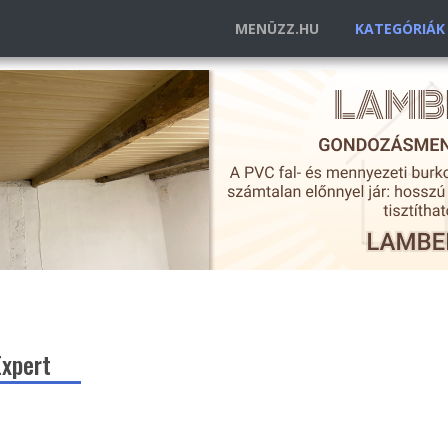
MENÜZZ.HU
KATEGÓRIÁ
Expert