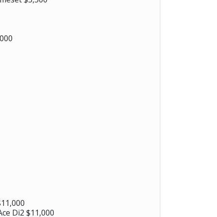
,000
$11,000
ce Di2 $11,000