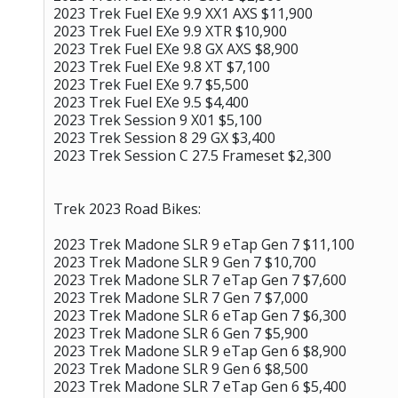
2023 Trek Fuel EXe 9.9 XX1 AXS $11,900
2023 Trek Fuel EXe 9.9 XTR $10,900
2023 Trek Fuel EXe 9.8 GX AXS $8,900
2023 Trek Fuel EXe 9.8 XT $7,100
2023 Trek Fuel EXe 9.7 $5,500
2023 Trek Fuel EXe 9.5 $4,400
2023 Trek Session 9 X01 $5,100
2023 Trek Session 8 29 GX $3,400
2023 Trek Session C 27.5 Frameset $2,300
Trek 2023 Road Bikes:
2023 Trek Madone SLR 9 eTap Gen 7 $11,100
2023 Trek Madone SLR 9 Gen 7 $10,700
2023 Trek Madone SLR 7 eTap Gen 7 $7,600
2023 Trek Madone SLR 7 Gen 7 $7,000
2023 Trek Madone SLR 6 eTap Gen 7 $6,300
2023 Trek Madone SLR 6 Gen 7 $5,900
2023 Trek Madone SLR 9 eTap Gen 6 $8,900
2023 Trek Madone SLR 9 Gen 6 $8,500
2023 Trek Madone SLR 7 eTap Gen 6 $5,400