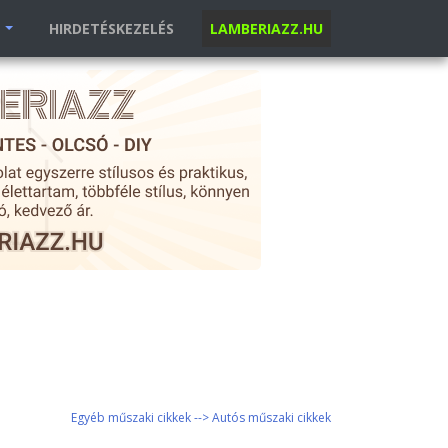
K
HIRDETÉSKEZELÉS
LAMBERIAZZ.HU
Egyéb műszaki cikkek --> Autós műszaki cikkek