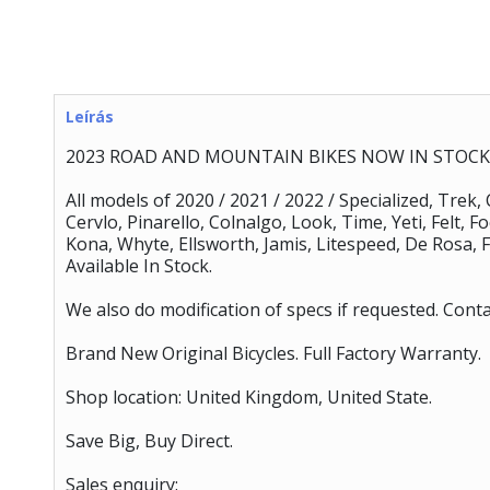
Leírás
2023 ROAD AND MOUNTAIN BIKES NOW IN STOCK 
All models of 2020 / 2021 / 2022 / Specialized, Trek,
Cervlo, Pinarello, Colnalgo, Look, Time, Yeti, Felt, 
Kona, Whyte, Ellsworth, Jamis, Litespeed, De Rosa, F
Available In Stock.
We also do modification of specs if requested. Conta
Brand New Original Bicycles. Full Factory Warranty.
Shop location: United Kingdom, United State.
Save Big, Buy Direct.
Sales enquiry: