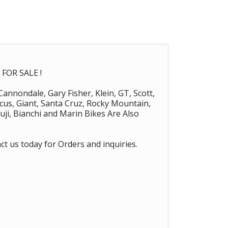
FOR SALE !
 Cannondale, Gary Fisher, Klein, GT, Scott,
Focus, Giant, Santa Cruz, Rocky Mountain,
uji, Bianchi and Marin Bikes Are Also
ct us today for Orders and inquiries.