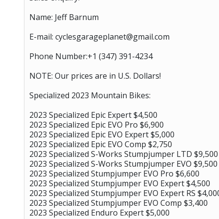
Name: Jeff Barnum
E-mail: cyclesgarageplanet@gmail.com
Phone Number:+1 ‪(347) 391-4234‬
NOTE: Our prices are in U.S. Dollars!
Specialized 2023 Mountain Bikes:
2023 Specialized Epic Expert $4,500
2023 Specialized Epic EVO Pro $6,900
2023 Specialized Epic EVO Expert $5,000
2023 Specialized Epic EVO Comp $2,750
2023 Specialized S-Works Stumpjumper LTD $9,500
2023 Specialized S-Works Stumpjumper EVO $9,500
2023 Specialized Stumpjumper EVO Pro $6,600
2023 Specialized Stumpjumper EVO Expert $4,500
2023 Specialized Stumpjumper EVO Expert RS $4,00
2023 Specialized Stumpjumper EVO Comp $3,400
2023 Specialized Enduro Expert $5,000