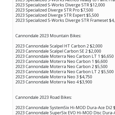
2023 Specialized S-Works Diverge STR $12,000
2023 Specialized Diverge STR Pro $7,500
2023 Specialized Diverge STR Expert $5,500
2023 Specialized S-Works Diverge STR Frameset $4
Cannondale 2023 Mountain Bikes:
2023 Cannondale Scalpel HT Carbon 2 $2,000
2023 Cannondale Scalpel Carbon SE 2 $2,000
2023 Cannondale Moterra Neo Carbon LT 1 $6,650
2023 Cannondale Moterra Neo Carbon 1 $6,600
2023 Cannondale Moterra Neo Carbon 2 $5,500
2023 Cannondale Moterra Neo Carbon LT 2 $5,500
2023 Cannondale Moterra Neo 3 $4,750
2023 Cannondale Moterra Neo 4 $3,900
Cannondale 2023 Road Bikes:
2023 Cannondale SystemSix Hi-MOD Dura-Ace Di2 
2023 Cannondale SuperSix EVO Hi-MOD Disc Dura-A