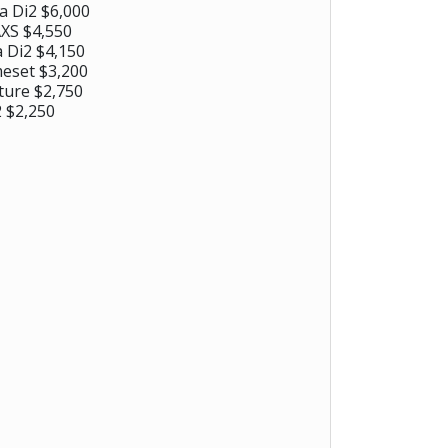
a Di2 $6,000
XS $4,550
 Di2 $4,150
eset $3,200
ture $2,750
 $2,250